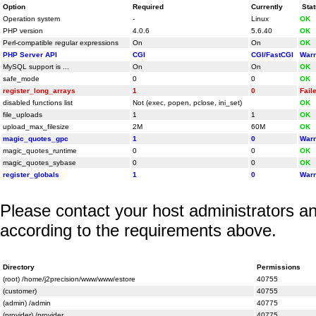
Option
Required
Currently
Sta
Operation system
-
Linux
OK
PHP version
4.0.6
5.6.40
OK
Perl-compatible regular expressions
On
On
OK
PHP Server API
CGI
CGI/FastCGI
Warn
MySQL support is ...
On
On
OK
safe_mode
0
0
OK
register_long_arrays
1
0
Fail
disabled functions list
Not (exec, popen, pclose, ini_set)
OK
file_uploads
1
1
OK
upload_max_filesize
2M
60M
OK
magic_quotes_gpc
1
0
Warn
magic_quotes_runtime
0
0
OK
magic_quotes_sybase
0
0
OK
register_globals
1
0
Warn
Please contact your host administrators an
according to the requirements above.
Directory
Permissions
(root) /home/j2precision/www/www/estore
40755
(customer)
40755
(admin) /admin
40775
(provider) /provider
40775