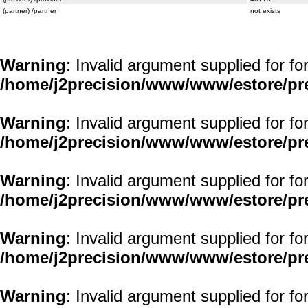
(partner) /partner
not exists
Warning
: Invalid argument supplied for fo
/home/j2precision/www/www/estore/pr
Warning
: Invalid argument supplied for fo
/home/j2precision/www/www/estore/pr
Warning
: Invalid argument supplied for fo
/home/j2precision/www/www/estore/pr
Warning
: Invalid argument supplied for fo
/home/j2precision/www/www/estore/pr
Warning
: Invalid argument supplied for fo