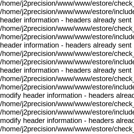
/home/j2precision/www/www/estore/check_
/home/j2precision/www/www/estore/include
header information - headers already sent 
/home/j2precision/www/www/estore/check_
/home/j2precision/www/www/estore/include
header information - headers already sent 
/home/j2precision/www/www/estore/check_
/home/j2precision/www/www/estore/include
header information - headers already sent 
/home/j2precision/www/www/estore/check_
/home/j2precision/www/www/estore/include
modify header information - headers alread
/home/j2precision/www/www/estore/check_
/home/j2precision/www/www/estore/include
modify header information - headers alread
/home/j2precision/www/www/estore/check_