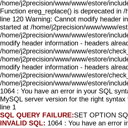
/home/j2precision/www/www/estore/include
Function ereg_replace() is deprecated in
line 120 Warning: Cannot modify header in
started at /home/j2precision/www/www/est
/home/j2precision/www/www/estore/includ
modify header information - headers alread
/home/j2precision/www/www/estore/check_
/home/j2precision/www/www/estore/includ
modify header information - headers alread
/home/j2precision/www/www/estore/check_
/home/j2precision/www/www/estore/includ
1064 : You have an error in your SQL synt
MySQL server version for the right syn
line 1
SQL QUERY FAILURE:
SET OPTION SQ
INVALID SQL:
1064 : You have an error 