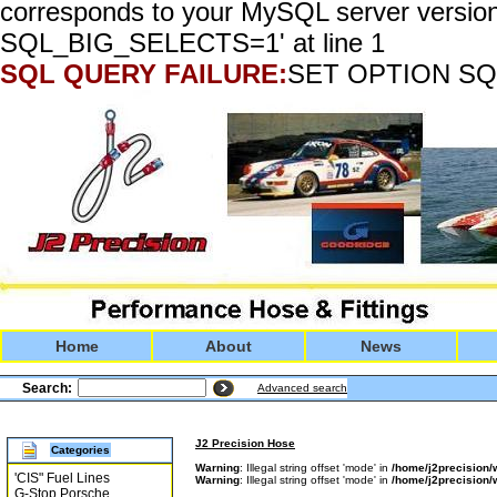
corresponds to your MySQL server version
SQL_BIG_SELECTS=1' at line 1
SQL QUERY FAILURE:
SET OPTION SQ
Home
About
News
Search:
Advanced search
J2 Precision Hose
Categories
Warning
: Illegal string offset 'mode' in
/home/j2precisio
'CIS" Fuel Lines
Warning
: Illegal string offset 'mode' in
/home/j2precisio
G-Stop Porsche