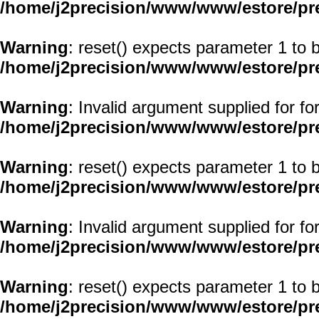
/home/j2precision/www/www/estore/pr
Warning
: reset() expects parameter 1 to b
/home/j2precision/www/www/estore/pr
Warning
: Invalid argument supplied for fo
/home/j2precision/www/www/estore/pr
Warning
: reset() expects parameter 1 to b
/home/j2precision/www/www/estore/pr
Warning
: Invalid argument supplied for fo
/home/j2precision/www/www/estore/pr
Warning
: reset() expects parameter 1 to b
/home/j2precision/www/www/estore/pr