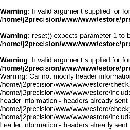
Warning
: Invalid argument supplied for fo
/home/j2precision/www/www/estore/pr
Warning
: reset() expects parameter 1 to b
/home/j2precision/www/www/estore/pr
Warning
: Invalid argument supplied for fo
/home/j2precision/www/www/estore/pr
Warning: Cannot modify header information
/home/j2precision/www/www/estore/check_
/home/j2precision/www/www/estore/include
header information - headers already sent 
/home/j2precision/www/www/estore/check_
/home/j2precision/www/www/estore/include
header information - headers already sent 