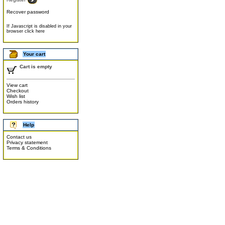
Recover password
If Javascript is disabled in your
browser click here
Your cart
Cart is empty
View cart
Checkout
Wish list
Orders history
Help
Contact us
Privacy statement
Terms & Conditions