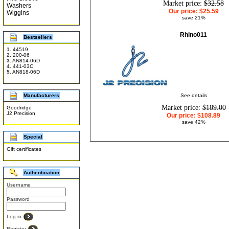
Market price:
$32.58
Washers
Our price:
$25.59
Wiggins
save 21%
Rhino011
Bestsellers
1.
44519
2.
200-06
3.
AN814-06D
4.
441-03C
5.
AN818-06D
Manufacturers
See details
Market price:
$189.00
Goodridge
J2 Precision
Our price:
$108.89
save 42%
Special
Gift certificates
Authentication
Username
Password
Log in
Register