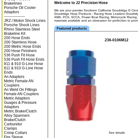
Welcome to J2 Precision Hose
Brakelines
Porsche Oil Cooler
We are your premier Southern California Goodridge G Center
Adaptors
Goodridge Hose Products - Racing Hose Leaders Goodridg
-----------------
AMA, PCA, SCCA, Power Boat Racing, Motorcycle Racing, 
JRZ / Moton Shock Lines
materials available and an obsession for perfection to pro
Porsche Shock Lines
Featured products
Rhino Stainless Steel
Brakeline Kit
200 Hose Ends
236-0106M12
200 Stainless Hose
200 Metric Hose Ends
200 Hose Finishers
536 Push Fit Hose
536 Push Fit Hose Ends
811 & 910 G-Line Hose
811 & 910 G-Line Hose
Ends
An Adaptors
Metric Female AN
Couplers
An Weld On Fittings
Female AN Couplers
Metric Adaptors
Guages & Pressure
Adaptors
Metric Brake/Clutch
Alloy Spanners
Brake/Clutch
Carburetor
Clamps
Crimp Collars
See details
Fire Sleeve